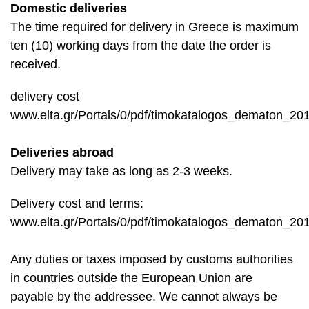
Domestic deliveries
The time required for delivery in Greece is maximum
ten (10) working days from the date the order is
received.
delivery cost
www.elta.gr/Portals/0/pdf/timokatalogos_dematon_201
Deliveries abroad
Delivery may take as long as 2-3 weeks.
Delivery cost and terms:
www.elta.gr/Portals/0/pdf/timokatalogos_dematon_201
Any duties or taxes imposed by customs authorities
in countries outside the European Union are
payable by the addressee. We cannot always be