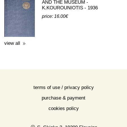
AND THE MUSEUM -
K.KOUROUNIOTIS - 1936
price: 16.00€
view all
terms of use / privacy policy
purchase & payment
cookies policy