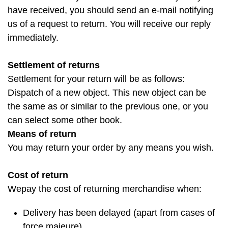
have received, you should send an e-mail notifying
us of a request to return. You will receive our reply
immediately.
Settlement of returns
Settlement for your return will be as follows:
Dispatch of a new object. This new object can be
the same as or similar to the previous one, or you
can select some other book.
Means of return
You may return your order by any means you wish.
Cost of return
Wepay the cost of returning merchandise when:
Delivery has been delayed (apart from cases of
force majeure)