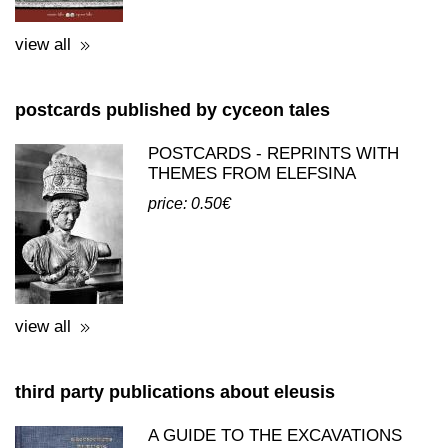
view all
postcards published by cyceon tales
POSTCARDS - REPRINTS WITH
THEMES FROM ELEFSINA
price: 0.50€
view all
third party publications about eleusis
A GUIDE TO THE EXCAVATIONS