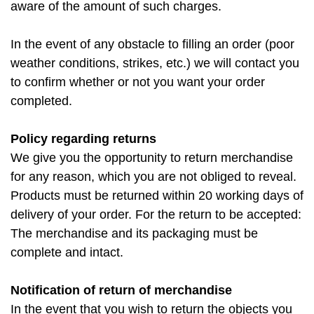
aware of the amount of such charges.
In the event of any obstacle to filling an order (poor
weather conditions, strikes, etc.) we will contact you
to confirm whether or not you want your order
completed.
Policy regarding returns
We give you the opportunity to return merchandise
for any reason, which you are not obliged to reveal.
Products must be returned within 20 working days of
delivery of your order. For the return to be accepted:
The merchandise and its packaging must be
complete and intact.
Notification of return of merchandise
In the event that you wish to return the objects you