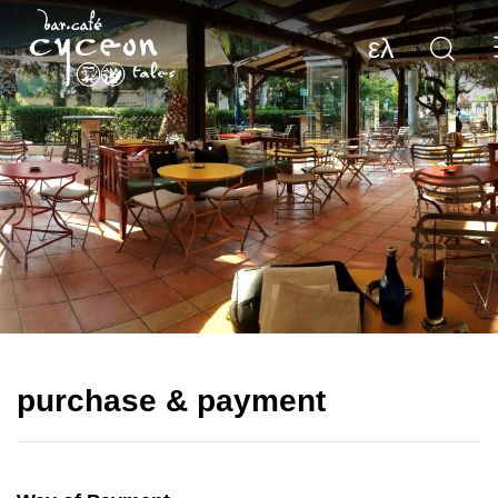
ελ
purchase & payment