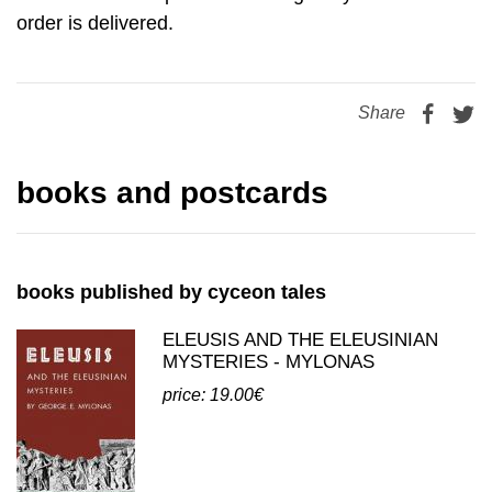
order is delivered.
Share
books and postcards
books published by cyceon tales
ELEUSIS AND THE ELEUSINIAN
MYSTERIES - MYLONAS
price: 19.00€