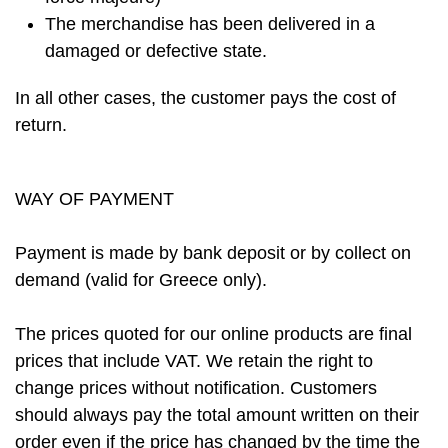
The merchandise has been delivered in a
damaged or defective state.
In all other cases, the customer pays the cost of
return.
WAY OF PAYMENT
Payment is made by bank deposit or by collect on
demand (valid for Greece only).
The prices quoted for our online products are final
prices that include VAT. We retain the right to
change prices without notification. Customers
should always pay the total amount written on their
order even if the price has changed by the time the