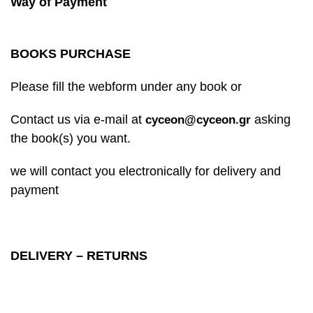
Way of Payment
BOOKS PURCHASE
Please fill the webform under any book or
Contact us via e-mail at
asking
cyceon@cyceon.gr
the book(s) you want.
we will contact you electronically for delivery and
payment
DELIVERY – RETURNS