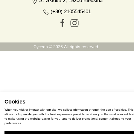
S. Gkioka 2, 19200 Eleusina
(+30) 2105545401
Cyceon © 2026 All rights reserved.
Cookies
When you visit or interact with our site, we collect information through the use of cookies. This
allows us to provide you with the best experience possible, to show you the most relevant feat
to make using the website easier for you, and to deliver promotional content tailored to your
preferences