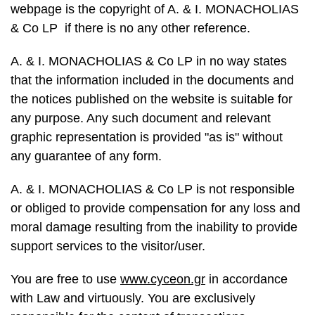
webpage is the copyright of A. & I. MONACHOLIAS
& Co LP if there is no any other reference.
A. & I. MONACHOLIAS & Co LP in no way states
that the information included in the documents and
the notices published on the website is suitable for
any purpose. Any such document and relevant
graphic representation is provided "as is" without
any guarantee of any form.
A. & I. MONACHOLIAS & Co LP is not responsible
or obliged to provide compensation for any loss and
moral damage resulting from the inability to provide
support services to the visitor/user.
You are free to use
www.cyceon.gr
in accordance
with Law and virtuously. You are exclusively