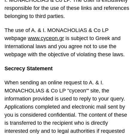
I. MONACHOLIAS & Co LP. The User is exclusively
responsible for the use of these links and references
belonging to third parties.
The use of A. & I. MONACHOLIAS & Co LP
webpage
www.cyceon.gr
is subject to Greek and
International laws and you agree not to use the
webpage with the objective of violating these laws.
Secrecy Statement
When sending an online request to A. & I.
MONACHOLIAS & Co LP "cyceon"' site, the
information provided is used to reply to your query.
Applications completed and electronic mail sent by
you is considered confidential. The content of these
is transferred to the recipient who is directly
interested only and to legal authorities if requested