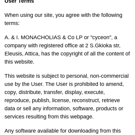
User Terms
When using our site, you agree with the following
terms:
A. & I. MONACHOLIAS & Co LP or "cyceon", a
company with registered office at 2 S.Gkioka str,
Eleusis, Attica, has the copyright of all the content of
this website.
This website is subject to personal, non-commercial
use by the User. The User is prohibited to amend,
copy, distribute, transfer, display, execute,
reproduce, publish, license, reconstruct, retrieve
data or sell any information, software, products or
services resulting from this webpage.
Any software available for downloading from this