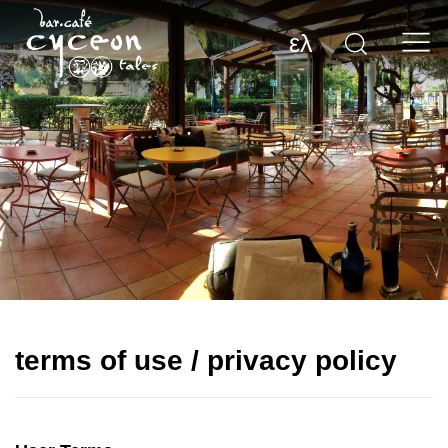
ελ
terms of use / privacy policy