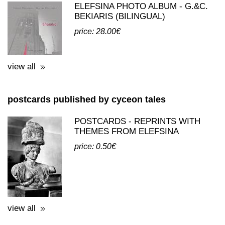
ELEFSINA PHOTO ALBUM - G.&C.
BEKIARIS (BILINGUAL)
price: 28.00€
view all
postcards published by cyceon tales
POSTCARDS - REPRINTS WITH
THEMES FROM ELEFSINA
price: 0.50€
view all