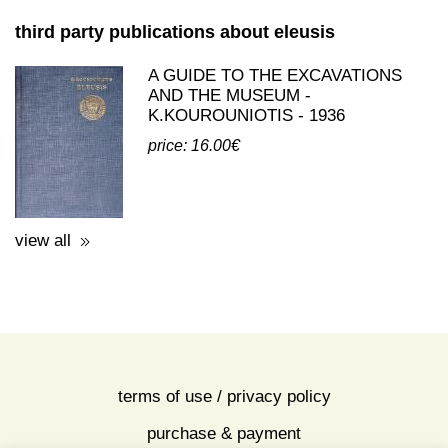
third party publications about eleusis
A GUIDE TO THE EXCAVATIONS
AND THE MUSEUM -
K.KOUROUNIOTIS - 1936
price: 16.00€
view all
terms of use / privacy policy
purchase & payment