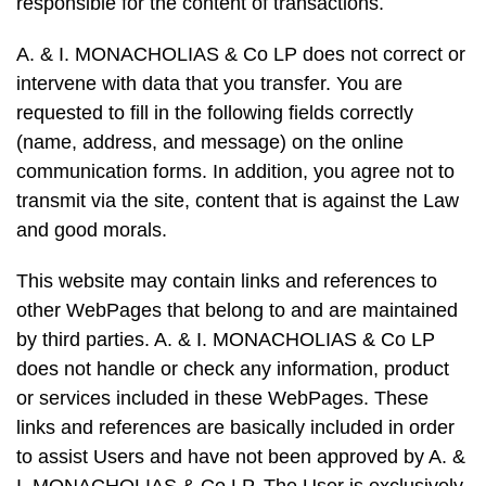
responsible for the content of transactions.
A. & I. MONACHOLIAS & Co LP does not correct or
intervene with data that you transfer. You are
requested to fill in the following fields correctly
(name, address, and message) on the online
communication forms. In addition, you agree not to
transmit via the site, content that is against the Law
and good morals.
This website may contain links and references to
other WebPages that belong to and are maintained
by third parties. A. & I. MONACHOLIAS & Co LP
does not handle or check any information, product
or services included in these WebPages. These
links and references are basically included in order
to assist Users and have not been approved by A. &