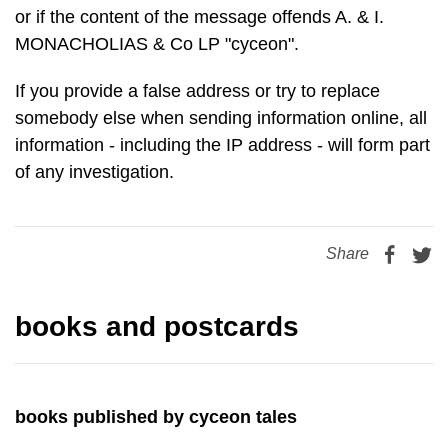
or if the content of the message offends A. & I.
MONACHOLIAS & Co LP "cyceon".
If you provide a false address or try to replace
somebody else when sending information online, all
information - including the IP address - will form part
of any investigation.
Share
books and postcards
books published by cyceon tales