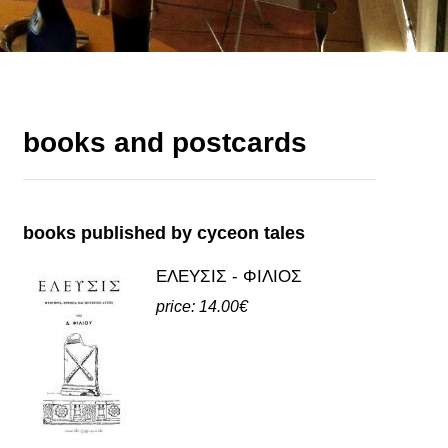
books and postcards
books published by cyceon tales
ΕΛΕΥΣΙΣ - ΦΙΛΙΟΣ
price: 14.00€