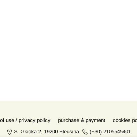
Share