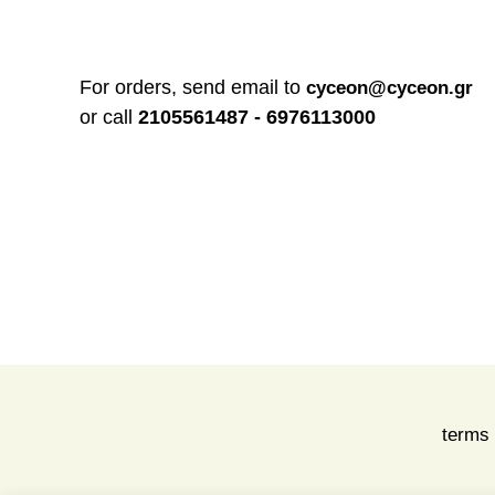
For orders, send email to
cyceon@cyceon.gr
or call
2105561487 - 6976113000