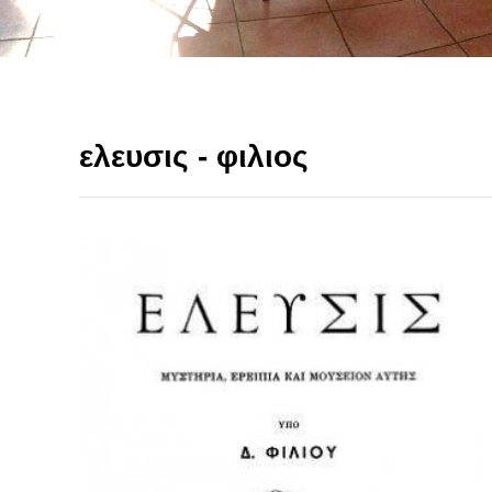
ελευσις - φιλιος