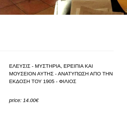
ΕΛΕΥΣΙΣ - ΜΥΣΤΗΡΙΑ, ΕΡΕΙΠΙΑ ΚΑΙ
ΜΟΥΣΕΙΟΝ ΑΥΤΗΣ - ΑΝΑΤΥΠΩΣΗ ΑΠΟ ΤΗΝ
ΕΚΔΟΣΗ ΤΟΥ 1905 - ΦΙΛΙΟΣ