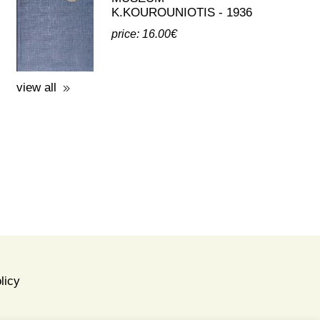
third party publications about eleusis
A GUIDE TO THE
EXCAVATIONS AND THE
MUSEUM -
K.KOUROUNIOTIS - 1936
price: 16.00€
view all