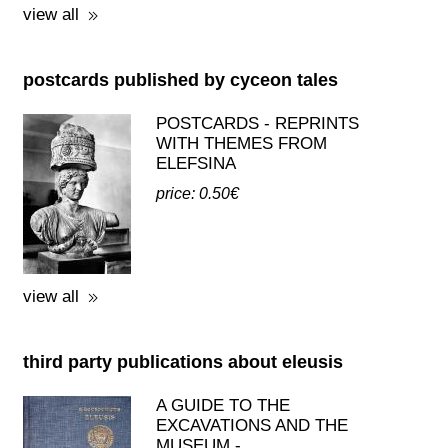
view all
postcards published by cyceon tales
POSTCARDS - REPRINTS
WITH THEMES FROM
ELEFSINA
price: 0.50€
view all