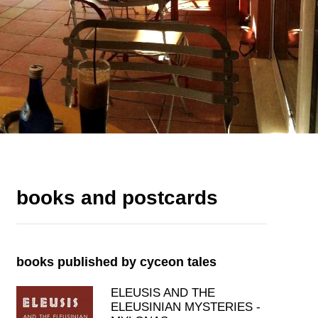
books and postcards
books published by cyceon tales
ELEUSIS AND THE
ELEUSINIAN MYSTERIES -