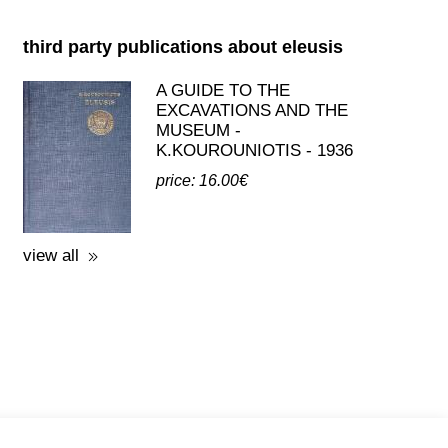
third party publications about eleusis
A GUIDE TO THE
EXCAVATIONS AND THE
MUSEUM -
K.KOUROUNIOTIS - 1936
price: 16.00€
view all