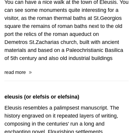
You can have a nice walk at the town of Eleusis. You
can see some monuments quite interesting for a
visitor, as the roman thermal baths at St.Georgios
square the remains of roman baths next to the old
port the relics of the roman aqueduct on
Demetros St.Zacharias church, built with ancient
materials and based on a Paleochristianic Basilica
of 5th century and also old industrial buildings
read more
eleusis (or elefsis or elefsina)
Eleusis resembles a palimpsest manuscript. The
history engraved on it repeated layers of writing,
composing in the centuries' run a long and
enchanting novel. Flourishing settlements,