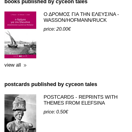
books published by cyceon tales
Ο ΔΡΟΜΟΣ ΓΙΑ ΤΗΝ ΕΛΕΥΣΙΝΑ -
WASSON/HOFMANN/RUCK
price: 20.00€
view all
postcards published by cyceon tales
POSTCARDS - REPRINTS WITH
THEMES FROM ELEFSINA
price: 0.50€