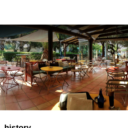
ελ
history