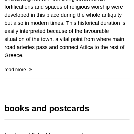
fortifications and spaces of religious worship were
de­veloped in this place during the whole antiquity
but also in modern times. This his­torical duration is
easily interpreted because of the favourable
situation of the town, a vital point from where main
road arteries pass and connect Attica to the rest of
Greece.
read more
books and postcards