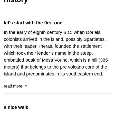
let's start with the first one
In the early of eighth century B.C. when Dorieis
colonists arrived in the island, possibly Spartiates,
with their leader Theras, founded the settlement
which took their leader’s name in the steep,
embattled peak of Mesa Vouno, which is a hill (385
meters) that belongs to the pre volcano core of the
island and predominates in its southeastern end.
read more
a nice walk