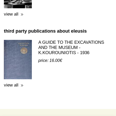
view all
third party publications about eleusis
A GUIDE TO THE EXCAVATIONS
AND THE MUSEUM -
K.KOUROUNIOTIS - 1936
price: 16.00€
view all